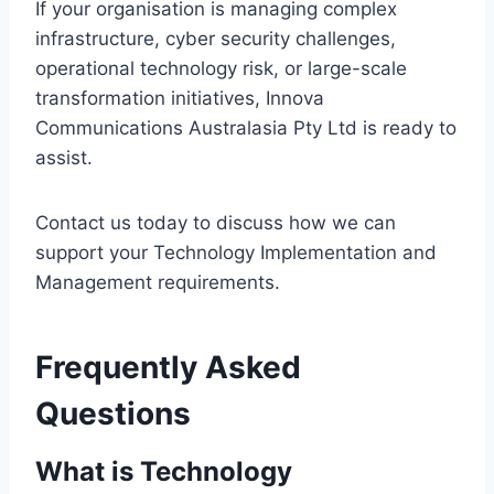
If your organisation is managing complex
infrastructure, cyber security challenges,
operational technology risk, or large-scale
transformation initiatives, Innova
Communications Australasia Pty Ltd is ready to
assist.
Contact us today to discuss how we can
support your Technology Implementation and
Management requirements.
Frequently Asked
Questions
What is Technology