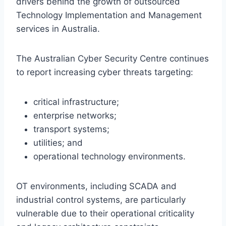
drivers behind the growth of outsourced
Technology Implementation and Management
services in Australia.
The Australian Cyber Security Centre continues
to report increasing cyber threats targeting:
critical infrastructure;
enterprise networks;
transport systems;
utilities; and
operational technology environments.
OT environments, including SCADA and
industrial control systems, are particularly
vulnerable due to their operational criticality