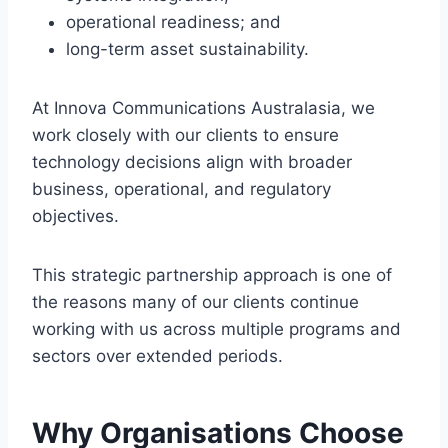
operational readiness; and
long-term asset sustainability.
At Innova Communications Australasia, we
work closely with our clients to ensure
technology decisions align with broader
business, operational, and regulatory
objectives.
This strategic partnership approach is one of
the reasons many of our clients continue
working with us across multiple programs and
sectors over extended periods.
Why Organisations Choose