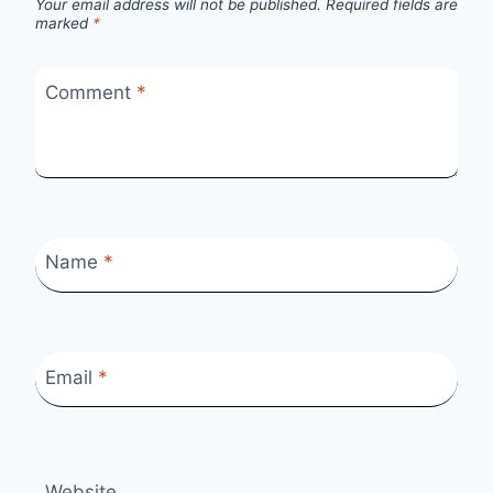
Your email address will not be published.
Required fields are
marked
*
Comment
*
Name
*
Email
*
Website