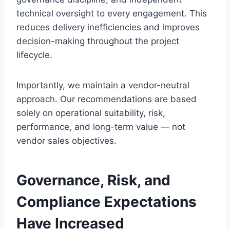
technical oversight to every engagement. This
reduces delivery inefficiencies and improves
decision-making throughout the project
lifecycle.
Importantly, we maintain a vendor-neutral
approach. Our recommendations are based
solely on operational suitability, risk,
performance, and long-term value — not
vendor sales objectives.
Governance, Risk, and
Compliance Expectations
Have Increased