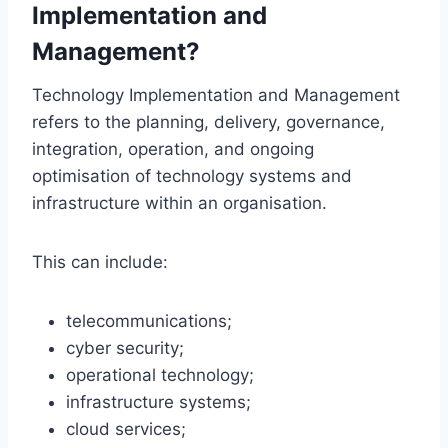
Implementation and
Management?
Technology Implementation and Management
refers to the planning, delivery, governance,
integration, operation, and ongoing
optimisation of technology systems and
infrastructure within an organisation.
This can include:
telecommunications;
cyber security;
operational technology;
infrastructure systems;
cloud services;