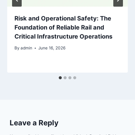
Risk and Operational Safety: The
Foundation of Reliable Rail and
Critical Infrastructure Operations
By
admin
June 16, 2026
Leave a Reply