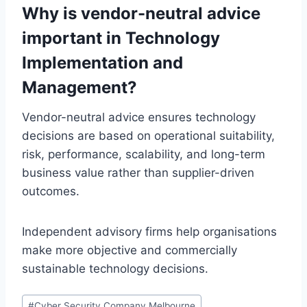
Why is vendor-neutral advice
important in Technology
Implementation and
Management?
Vendor-neutral advice ensures technology
decisions are based on operational suitability,
risk, performance, scalability, and long-term
business value rather than supplier-driven
outcomes.
Independent advisory firms help organisations
make more objective and commercially
sustainable technology decisions.
Post
#
Cyber Security Company Melbourne