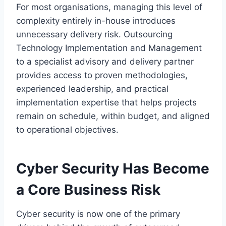
For most organisations, managing this level of
complexity entirely in-house introduces
unnecessary delivery risk. Outsourcing
Technology Implementation and Management
to a specialist advisory and delivery partner
provides access to proven methodologies,
experienced leadership, and practical
implementation expertise that helps projects
remain on schedule, within budget, and aligned
to operational objectives.
Cyber Security Has Become
a Core Business Risk
Cyber security is now one of the primary