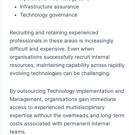
Infrastructure assurance
Technology governance
Recruiting and retaining experienced
professionals in these areas is increasingly
difficult and expensive. Even when
organisations successfully recruit internal
resources, maintaining capability across rapidly
evolving technologies can be challenging.
By outsourcing Technology Implementation and
Management, organisations gain immediate
access to experienced multidisciplinary
expertise without the overheads and long-term
costs associated with permanent internal
teams.