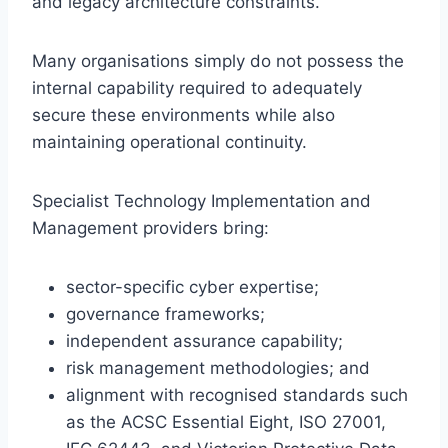
and legacy architecture constraints.
Many organisations simply do not possess the
internal capability required to adequately
secure these environments while also
maintaining operational continuity.
Specialist Technology Implementation and
Management providers bring:
sector-specific cyber expertise;
governance frameworks;
independent assurance capability;
risk management methodologies; and
alignment with recognised standards such
as the ACSC Essential Eight, ISO 27001,