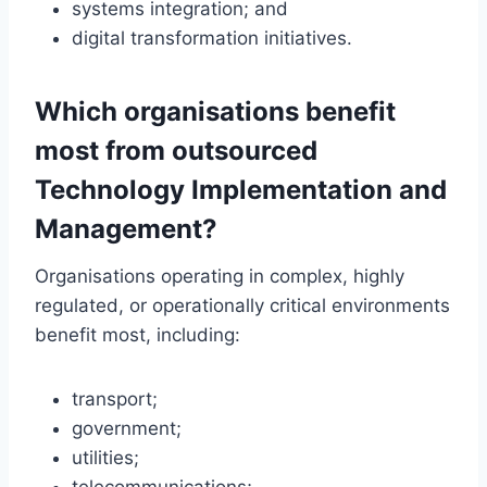
systems integration; and
digital transformation initiatives.
Which organisations benefit
most from outsourced
Technology Implementation and
Management?
Organisations operating in complex, highly
regulated, or operationally critical environments
benefit most, including:
transport;
government;
utilities;