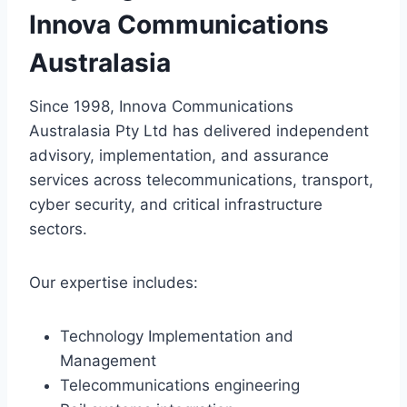
Innova Communications
Australasia
Since 1998, Innova Communications
Australasia Pty Ltd has delivered independent
advisory, implementation, and assurance
services across telecommunications, transport,
cyber security, and critical infrastructure
sectors.
Our expertise includes:
Technology Implementation and
Management
Telecommunications engineering