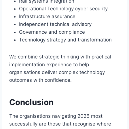
Rail systems integration
Operational Technology cyber security
Infrastructure assurance
Independent technical advisory
Governance and compliance
Technology strategy and transformation
We combine strategic thinking with practical
implementation experience to help
organisations deliver complex technology
outcomes with confidence.
C
onclusion
The organisations navigating 2026 most
successfully are those that recognise where