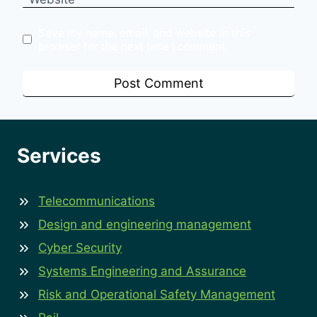
Save my name, email, and website in this
browser for the next time I comment.
Services
Telecommunications
Design and engineering management
Cyber Security
Systems Engineering and Assurance
Risk and Operational Safety Management