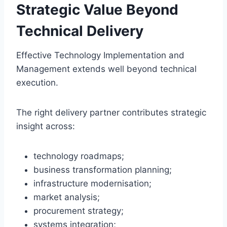
Strategic Value Beyond
Technical Delivery
Effective Technology Implementation and
Management extends well beyond technical
execution.
The right delivery partner contributes strategic
insight across:
technology roadmaps;
business transformation planning;
infrastructure modernisation;
market analysis;
procurement strategy;
systems integration;