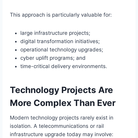
This approach is particularly valuable for:
large infrastructure projects;
digital transformation initiatives;
operational technology upgrades;
cyber uplift programs; and
time-critical delivery environments.
Technology Projects Are
More Complex Than Ever
Modern technology projects rarely exist in
isolation. A telecommunications or rail
infrastructure upgrade today may involve: