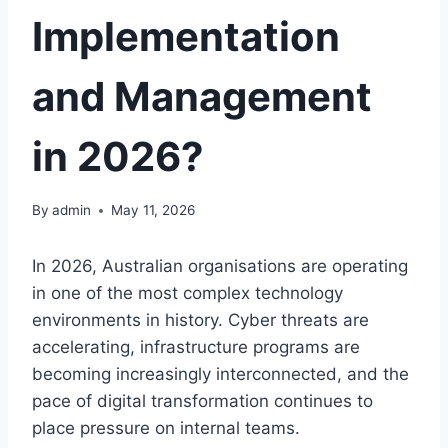
Implementation
and Management
in 2026?
By
admin
May 11, 2026
In 2026, Australian organisations are operating
in one of the most complex technology
environments in history. Cyber threats are
accelerating, infrastructure programs are
becoming increasingly interconnected, and the
pace of digital transformation continues to
place pressure on internal teams.