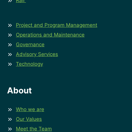
Rail
Project and Program Management
Operations and Maintenance
Governance
Advisory Services
Technology
About
Who we are
Our Values
Meet the Team