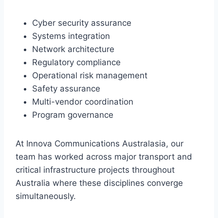
Cyber security assurance
Systems integration
Network architecture
Regulatory compliance
Operational risk management
Safety assurance
Multi-vendor coordination
Program governance
At Innova Communications Australasia, our
team has worked across major transport and
critical infrastructure projects throughout
Australia where these disciplines converge
simultaneously.