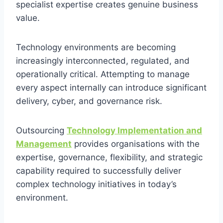
specialist expertise creates genuine business
value.
Technology environments are becoming
increasingly interconnected, regulated, and
operationally critical. Attempting to manage
every aspect internally can introduce significant
delivery, cyber, and governance risk.
Outsourcing
Technology Implementation and
Management
provides organisations with the
expertise, governance, flexibility, and strategic
capability required to successfully deliver
complex technology initiatives in today’s
environment.