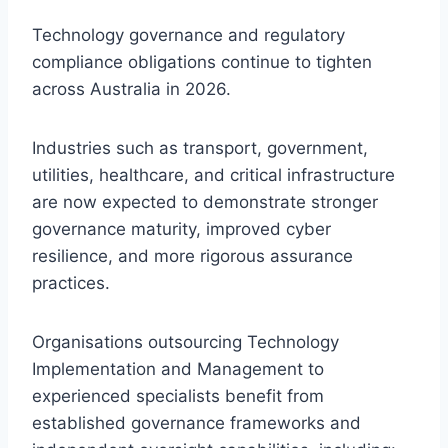
Technology governance and regulatory
compliance obligations continue to tighten
across Australia in 2026.
Industries such as transport, government,
utilities, healthcare, and critical infrastructure
are now expected to demonstrate stronger
governance maturity, improved cyber
resilience, and more rigorous assurance
practices.
Organisations outsourcing Technology
Implementation and Management to
experienced specialists benefit from
established governance frameworks and