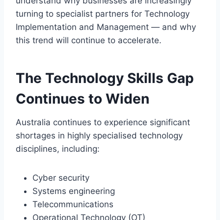
understand why businesses are increasingly
turning to specialist partners for Technology
Implementation and Management — and why
this trend will continue to accelerate.
The Technology Skills Gap
Continues to Widen
Australia continues to experience significant
shortages in highly specialised technology
disciplines, including:
Cyber security
Systems engineering
Telecommunications
Operational Technology (OT)