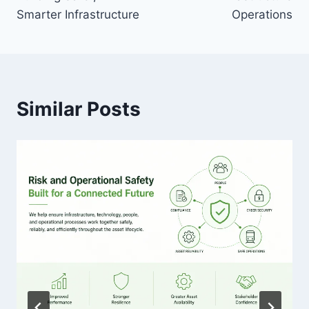
Smarter Infrastructure
Operations
Similar Posts