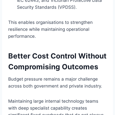
IEC 62443, and Victorian Protective Data
Security Standards (VPDSS).
This enables organisations to strengthen
resilience while maintaining operational
performance.
Better Cost Control Without
Compromising Outcomes
Budget pressure remains a major challenge
across both government and private industry.
Maintaining large internal technology teams
with deep specialist capability creates