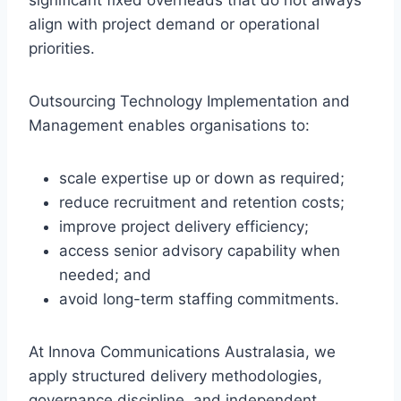
significant fixed overheads that do not always
align with project demand or operational
priorities.
Outsourcing Technology Implementation and
Management enables organisations to:
scale expertise up or down as required;
reduce recruitment and retention costs;
improve project delivery efficiency;
access senior advisory capability when
needed; and
avoid long-term staffing commitments.
At Innova Communications Australasia, we
apply structured delivery methodologies,
governance discipline, and independent