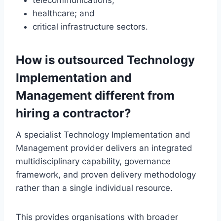
telecommunications;
healthcare; and
critical infrastructure sectors.
How is outsourced Technology
Implementation and
Management different from
hiring a contractor?
A specialist Technology Implementation and
Management provider delivers an integrated
multidisciplinary capability, governance
framework, and proven delivery methodology
rather than a single individual resource.
This provides organisations with broader