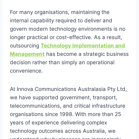
For many organisations, maintaining the
internal capability required to deliver and
govern modern technology environments is no
longer practical or cost-effective. As a result,
outsourcing
Technology Implementation and
Management
has become a strategic business
decision rather than simply an operational
convenience.
At Innova Communications Australasia Pty Ltd,
we have supported government, transport,
telecommunications, and critical infrastructure
organisations since 1998. With more than 25
years of experience delivering complex
technology outcomes across Australia, we