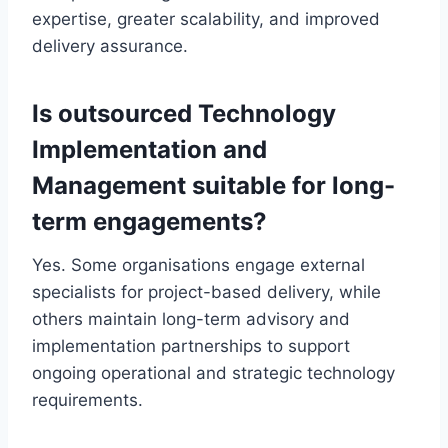
expertise, greater scalability, and improved
delivery assurance.
Is outsourced Technology
Implementation and
Management suitable for long-
term engagements?
Yes. Some organisations engage external
specialists for project-based delivery, while
others maintain long-term advisory and
implementation partnerships to support
ongoing operational and strategic technology
requirements.