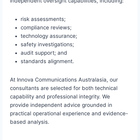
independent oversight capabilities, including:
risk assessments;
compliance reviews;
technology assurance;
safety investigations;
audit support; and
standards alignment.
At Innova Communications Australasia, our
consultants are selected for both technical
capability and professional integrity. We
provide independent advice grounded in
practical operational experience and evidence-
based analysis.