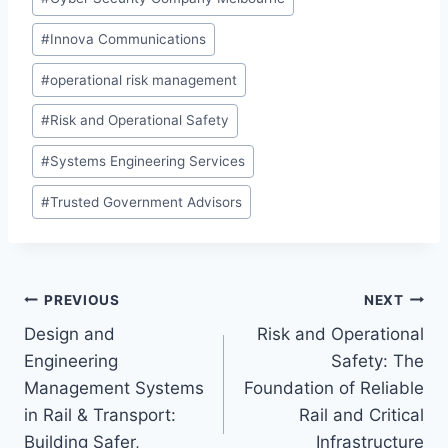
Tags:
#
Innova Communications
#
operational risk management
#
Risk and Operational Safety
#
Systems Engineering Services
#
Trusted Government Advisors
Post
PREVIOUS
NEXT
Design and
Risk and Operational
navigation
Engineering
Safety: The
Management Systems
Foundation of Reliable
in Rail & Transport:
Rail and Critical
Building Safer,
Infrastructure