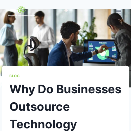
Skip
to
content
BLOG
Why Do Businesses
Outsource
Technology