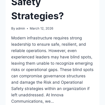
Safety
Strategies?
By
admin
March 12, 2026
Modern infrastructure requires strong
leadership to ensure safe, resilient, and
reliable operations. However, even
experienced leaders may have blind spots,
leaving them unable to recognize emerging
risks or operational gaps. These blind spots
can compromise governance structures
and damage the Risk and Operational
Safety strategies within an organization if
left unaddressed. At Innova
Communications, we…