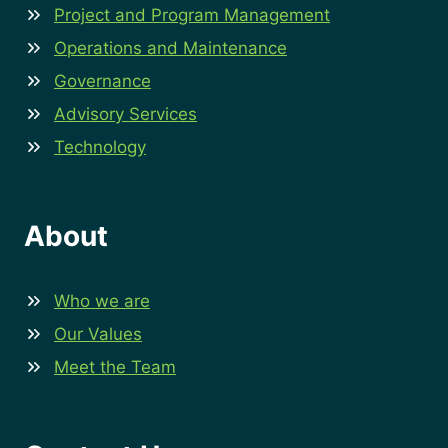
Project and Program Management
Operations and Maintenance
Governance
Advisory Services
Technology
About
Who we are
Our Values
Meet the Team