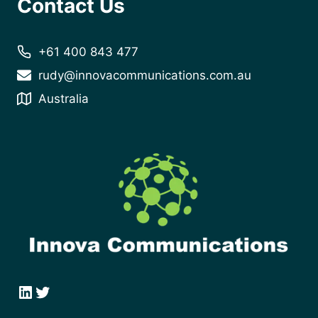
Contact Us
+61 400 843 477
rudy@innovacommunications.com.au
Australia
LinkedIn
Twitter