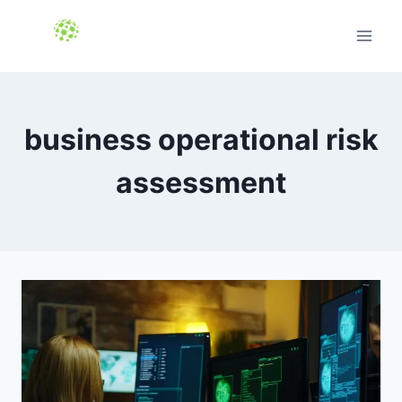
Skip
to
content
business operational risk
assessment