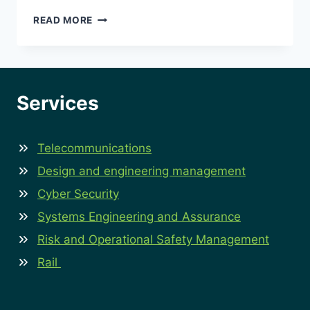
HOW
READ MORE
LEADERSHIP
BLIND
SPOTS
CAN
UNDERMINE
Services
RISK
AND
OPERATIONAL
Telecommunications
SAFETY
STRATEGIES?
Design and engineering management
Cyber Security
Systems Engineering and Assurance
Risk and Operational Safety Management
Rail