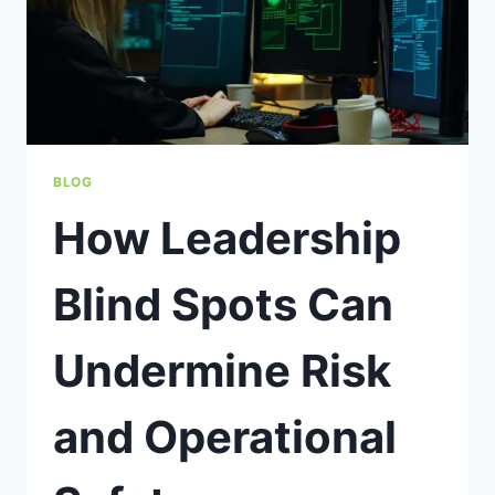
BLOG
How Leadership
Blind Spots Can
Undermine Risk
and Operational