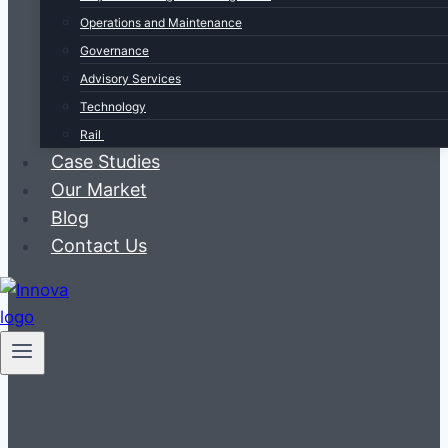
Operations and Maintenance
Governance
Advisory Services
Technology
Rail
Case Studies
Our Market
Blog
Contact Us