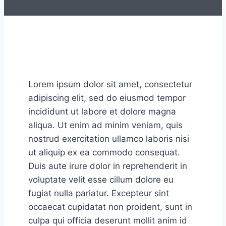
Lorem ipsum dolor sit amet, consectetur
adipiscing elit, sed do eiusmod tempor
incididunt ut labore et dolore magna
aliqua. Ut enim ad minim veniam, quis
nostrud exercitation ullamco laboris nisi
ut aliquip ex ea commodo consequat.
Duis aute irure dolor in reprehenderit in
voluptate velit esse cillum dolore eu
fugiat nulla pariatur. Excepteur sint
occaecat cupidatat non proident, sunt in
culpa qui officia deserunt mollit anim id