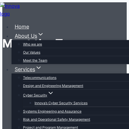
Skip
to
content
Home
About Us
Meet the Team
Who we are
Our Values
Meet the Team
Services
Telecommunications
Design and Engineering Management
Cyber Security
Innova’s Cyber Security Services
Systems Engineering and Assurance
Risk and Operational Safety Management
Project and Program Management