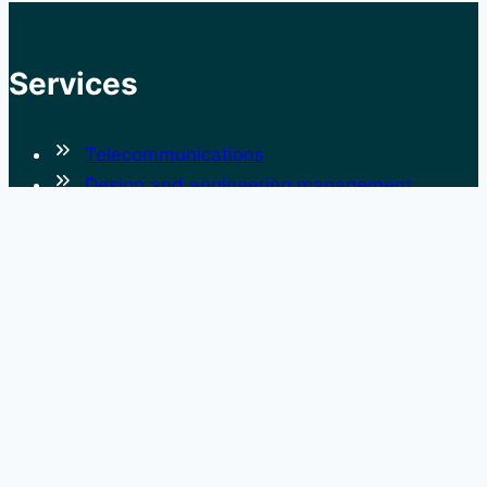
Services
Telecommunications
Design and engineering management
Cyber Security
Systems Engineering and Assurance
Risk and Operational Safety Management
Rail
Project and Program Management
Operations and Maintenance
Governance
Advisory Services
Technology