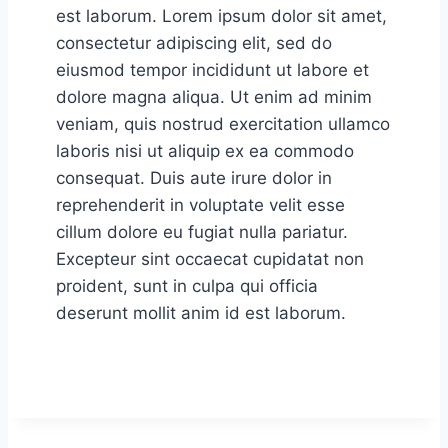
est laborum. Lorem ipsum dolor sit amet,
consectetur adipiscing elit, sed do
eiusmod tempor incididunt ut labore et
dolore magna aliqua. Ut enim ad minim
veniam, quis nostrud exercitation ullamco
laboris nisi ut aliquip ex ea commodo
consequat. Duis aute irure dolor in
reprehenderit in voluptate velit esse
cillum dolore eu fugiat nulla pariatur.
Excepteur sint occaecat cupidatat non
proident, sunt in culpa qui officia
deserunt mollit anim id est laborum.